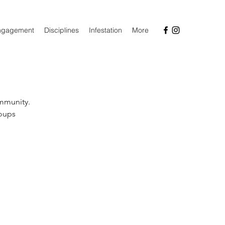
ngagement
Disciplines
Infestation
More
ommunity.
roups