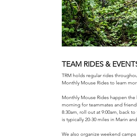
TEAM RIDES & EVENT
TRM holds regular rides throughou
Monthly Mouse Rides to learn mor
Monthly Mouse Rides happen the las
morning for teammates and friends 
8:30am, roll out at 9:00am, back 
is typically 20-30 miles in Marin a
We also organize weekend camps a