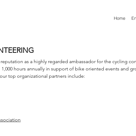
Home
E
NTEERING
reputation as a highly regarded ambassador for the cycling c
,000 hours annually in support of bike oriented events and g
our top organizational partners include:
ssociation