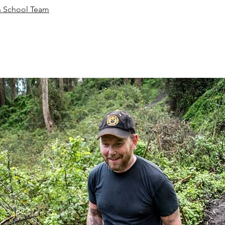
 School Team