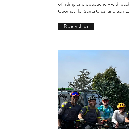
of riding and debauchery with each 
Guerneville, Santa Cruz, and San L
Ride with us