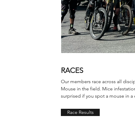
RACES
Our members race across all discip
Mouse in the field. Mice infestati
surprised if you spot a mouse in a c
Race Results