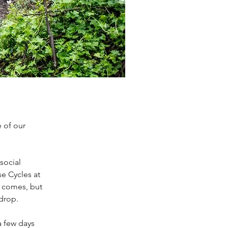
 of our
social
e Cycles at
o comes, but
 drop.
a few days