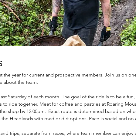
S
t the year for current and prospective members. Join us on one
e about the team.
t Saturday of each month. The goal of the ride is to be a fun, 
to ride together. Meet for coffee and pastries at Roaring Mous
to the shop by 12:00pm. Exact route is determined based on wh
nd the Headlands with road or dirt options. Pace is social and no
nd trips, separate from races, where team member can enjoy 