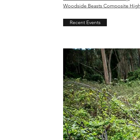
Woodside Beasts Composite High
Recent Events