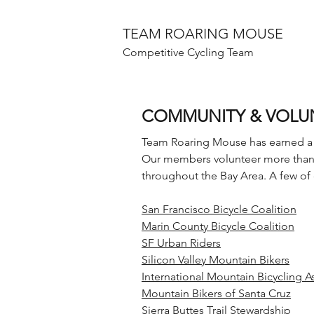
TEAM ROARING MOUSE
Competitive Cycling Team
COMMUNITY & VOLU
Team Roaring Mouse has earned a 
Our members volunteer more than 1
throughout the Bay Area. A few of 
San Francisco Bicycle Coalition
Marin County Bicycle Coalition
SF Urban Riders
Silicon Valley Mountain Bikers
International Mountain Bicycling A
Mountain Bikers of Santa Cruz
Sierra Buttes Trail Stewardship