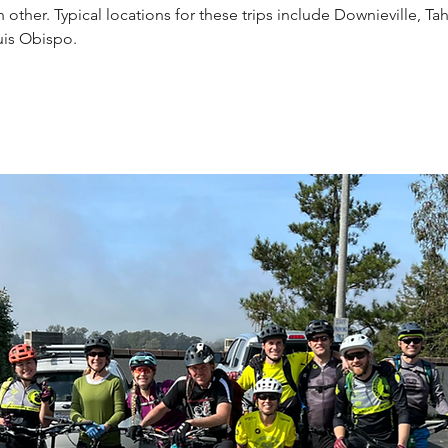
other. Typical locations for these trips include Downieville, Ta
uis Obispo.