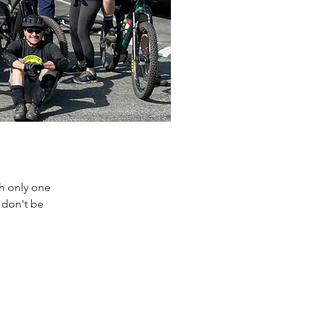
th only one
 don't be