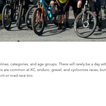
lines, categories, and age groups. There will rarely be a day wi
ons are common at XC, enduro, gravel, and cyclocross races, but
rit or road race too.